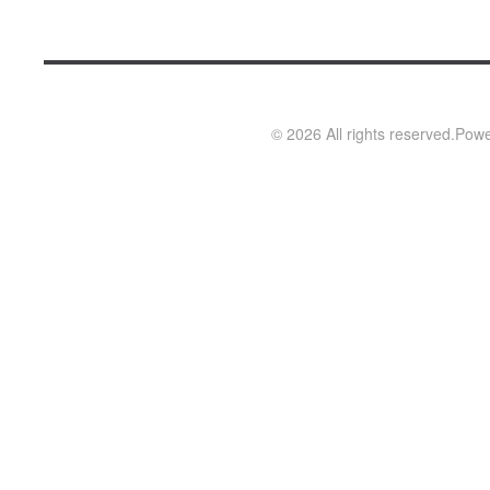
©
2026
All rights reserved.
Powe