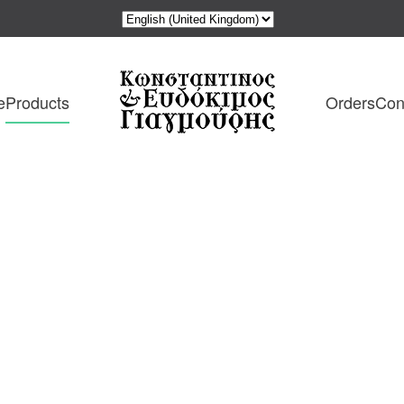
e
Products
Orders
Con
ιος
: