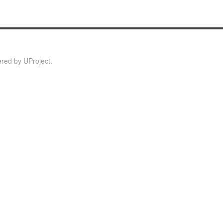
red by
UProject
.